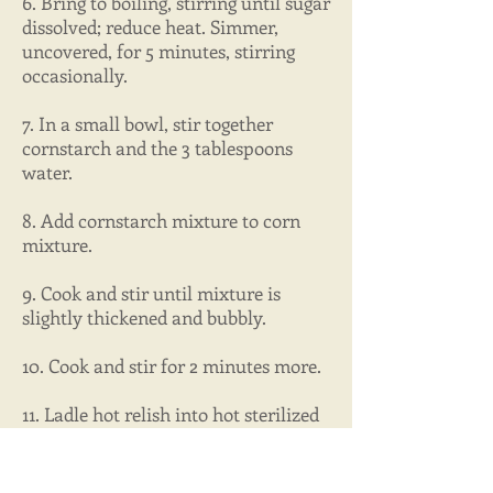
6. Bring to boiling, stirring until sugar
dissolved; reduce heat. Simmer,
uncovered, for 5 minutes, stirring
occasionally.
7. In a small bowl, stir together
cornstarch and the 3 tablespoons
water.
8. Add cornstarch mixture to corn
mixture.
9. Cook and stir until mixture is
slightly thickened and bubbly.
10. Cook and stir for 2 minutes more.
11. Ladle hot relish into hot sterilized
pint canning jars.
12. Process in a boiling water canner