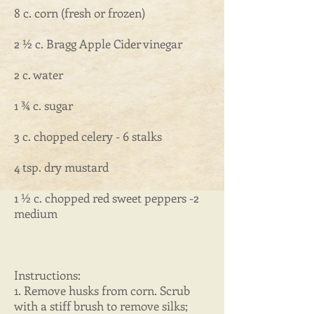
8 c. corn (fresh or frozen)
2 ½ c. Bragg Apple Cider vinegar
2 c. water
1 ¾ c. sugar
3 c. chopped celery - 6 stalks
4 tsp. dry mustard
1 ½ c. chopped red sweet peppers -2
medium
Instructions:
1. Remove husks from corn. Scrub
with a stiff brush to remove silks;