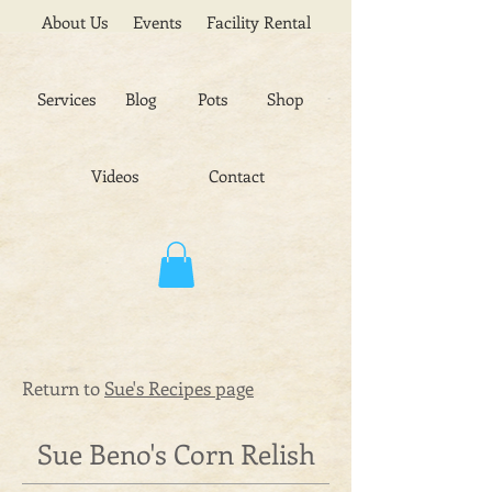
About Us
Events
Facility Rental
Services
Blog
Pots
Shop
Videos
Contact
Return to
Sue's Recipes page
Sue Beno's Corn Relish