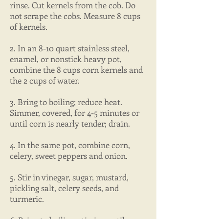
rinse. Cut kernels from the cob. Do
not scrape the cobs. Measure 8 cups
of kernels.
2. In an 8-10 quart stainless steel,
enamel, or nonstick heavy pot,
combine the 8 cups corn kernels and
the 2 cups of water.
3. Bring to boiling; reduce heat.
Simmer, covered, for 4-5 minutes or
until corn is nearly tender; drain.
4. In the same pot, combine corn,
celery, sweet peppers and onion.
5. Stir in vinegar, sugar, mustard,
pickling salt, celery seeds, and
turmeric.