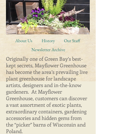
About Us
History
Our Staff
Newsletter Archive
Originally one of Green Bay’s best-
kept secrets, Mayflower Greenhouse
has become the area’s prevailing live
plant greenhouse for landscape
artists, designers and in-the-know
gardeners. At Mayflower
Greenhouse, customers can discover
a vast assortment of exotic plants,
extraordinary containers, gardening
accessories and hidden gems from
the “picker” barns of Wisconsin and
Poland.