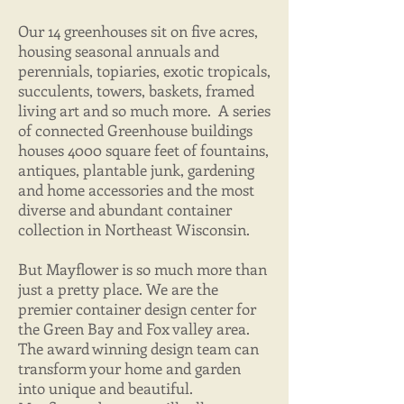
Our 14 greenhouses sit on five acres,
housing seasonal annuals and
perennials, topiaries, exotic tropicals,
succulents, towers, baskets, framed
living art and so much more. A series
of connected Greenhouse buildings
houses 4000 square feet of fountains,
antiques, plantable junk, gardening
and home accessories and the most
diverse and abundant container
collection in Northeast Wisconsin.
But Mayflower is so much more than
just a pretty place. We are the
premier container design center for
the Green Bay and Fox valley area.
The award winning design team can
transform your home and garden
into unique and beautiful.