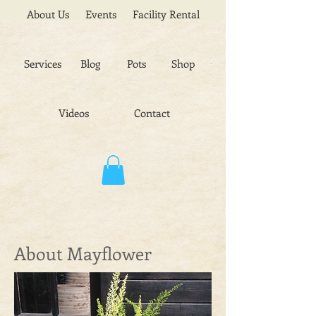
About Us
Events
Facility Rental
Services
Blog
Pots
Shop
Videos
Contact
About Mayflower