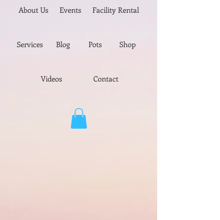
About Us
Events
Facility Rental
Services
Blog
Pots
Shop
Videos
Contact