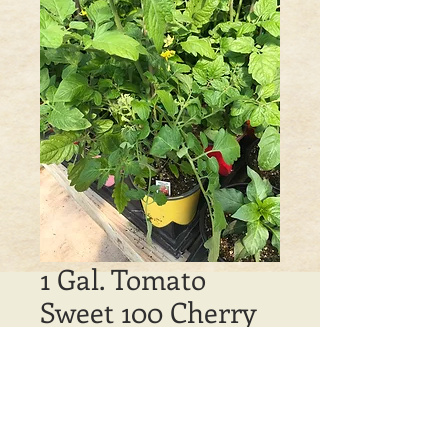
1 Gal. Tomato
Sweet 100 Cherry
Price
$5.00
Out of Stock