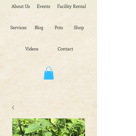
About Us
Events
Facility Rental
Services
Blog
Pots
Shop
Videos
Contact