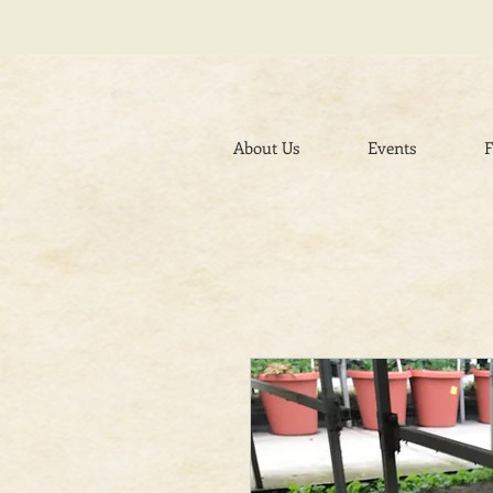
About Us
Events
F