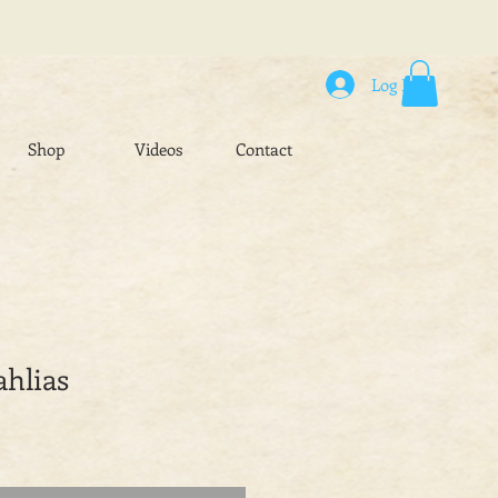
Log In
Shop
Videos
Contact
ahlias