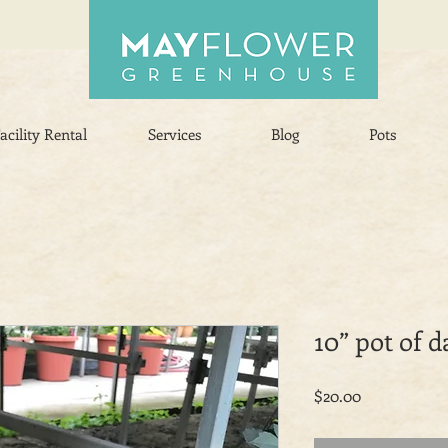
acility Rental
Services
Blog
Pots
10” pot of d
Price
$20.00