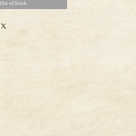
Out of Stock