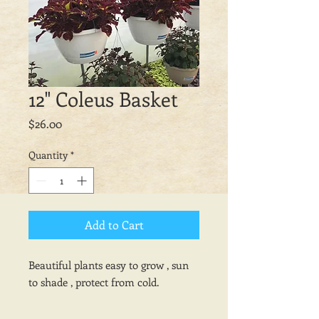
12" Coleus Basket
Price
$26.00
Quantity
*
Add to Cart
Beautiful plants easy to grow , sun
to shade , protect from cold.