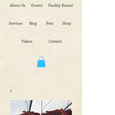
About Us
Events
Facility Rental
Services
Blog
Pots
Shop
Videos
Contact