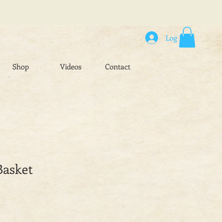
Log In
Shop
Videos
Contact
Basket