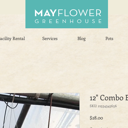
acility Rental
Services
Blog
Pots
12" Combo 
SKU: 21554345656
Price
$28.00