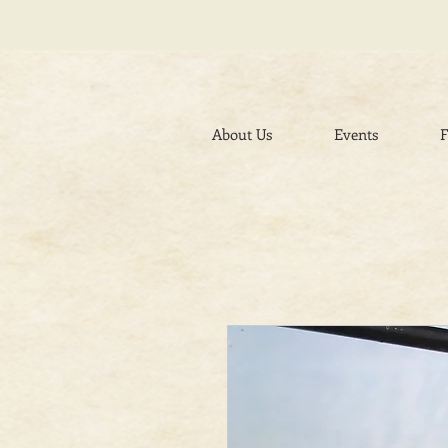
About Us
Events
F