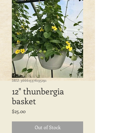
SKU: 366615376135191
12" thunbergia
basket
Price
$25.00
Out of Stock