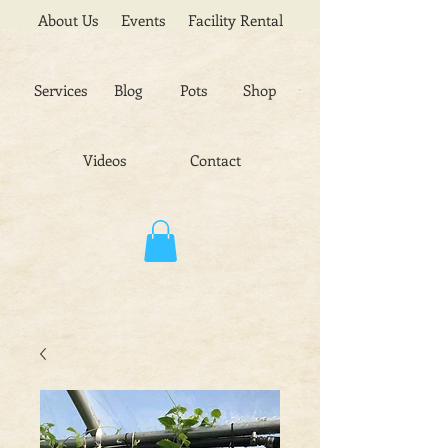
About Us
Events
Facility Rental
Services
Blog
Pots
Shop
Videos
Contact