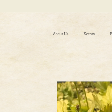
About Us
Events
F