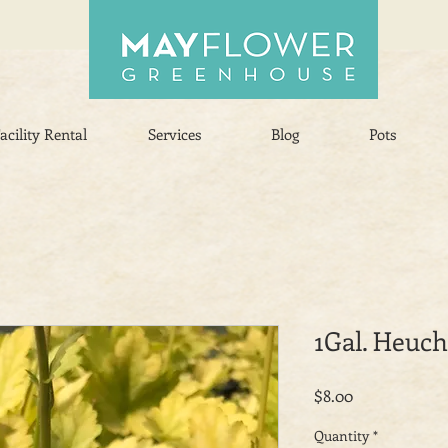
acility Rental
Services
Blog
Pots
1Gal. Heuc
Price
$8.00
Quantity
*