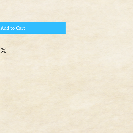
Add to Cart