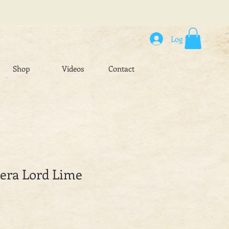
Log In
Shop
Videos
Contact
hera Lord Lime