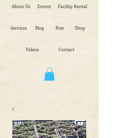
About Us
Events
Facility Rental
Services
Blog
Pots
Shop
Videos
Contact