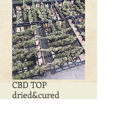
CBD TOP
dried&cured
Price
$100.00
Out of Stock