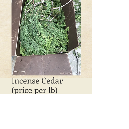
Incense Cedar
(price per lb)
Price
$4.00
Out of Stock