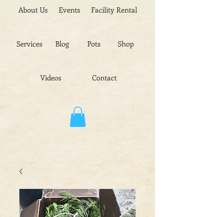
About Us
Events
Facility Rental
Services
Blog
Pots
Shop
Videos
Contact