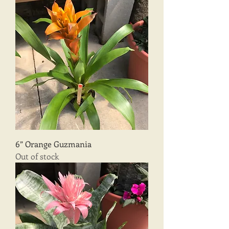
6” Orange Guzmania
Out of stock