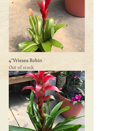
4”Vriesea Robin
Out of stock