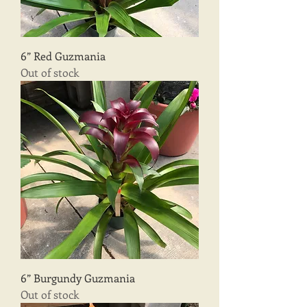
6” Red Guzmania
Out of stock
6” Burgundy Guzmania
Out of stock