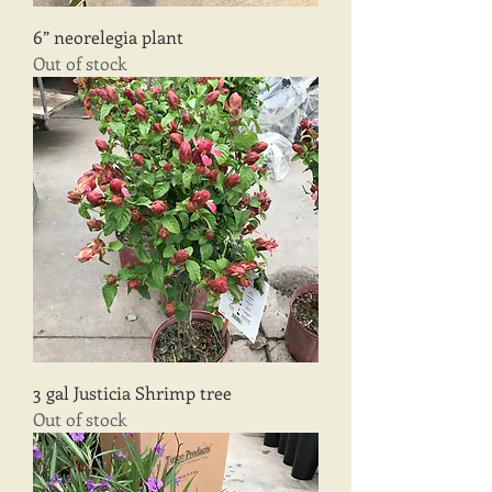
6” neorelegia plant
Out of stock
3 gal Justicia Shrimp tree
Out of stock