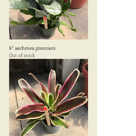
6” aechmea premiers
Out of stock