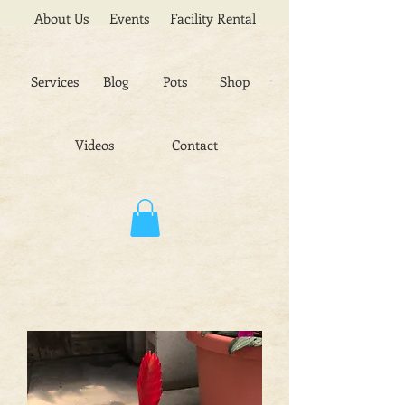
About Us
Events
Facility Rental
Services
Blog
Pots
Shop
Videos
Contact