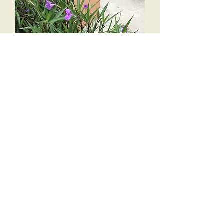
3 gal Ruella bush
Out of stock