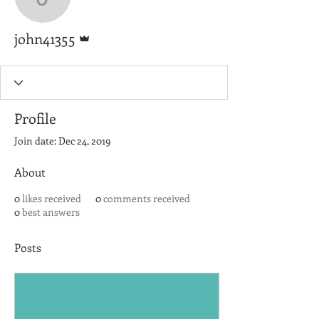
john41355
Admin
john41355
Profile
Join date: Dec 24, 2019
About
0
likes received
0
comments received
0
best answers
Posts