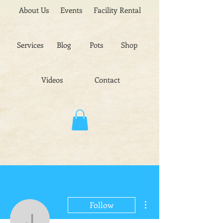
About Us
Events
Facility Rental
Services
Blog
Pots
Shop
Videos
Contact
More actions
Follow