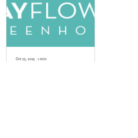
Oct 25, 2015
∙
1
min
Mayflower Greenhouse
Blog's first post
We've changed the host of
our website. We have tried
to catch all the little bugs
but some may have
escaped. If you see one,
please let...
444
0